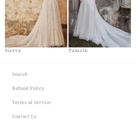
Sierra
Tamzin
Search
Refund Policy
Terms of Service
Contact Us