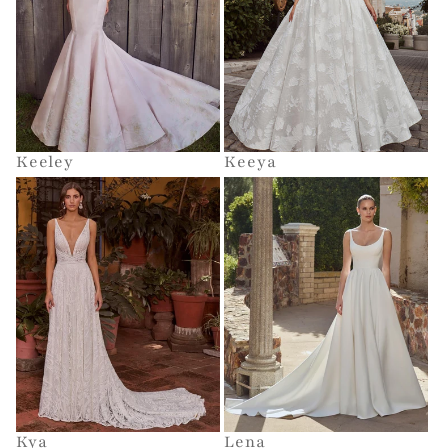
Keeley
Keeya
Kya
Lena