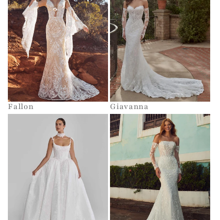
Fallon
Giavanna