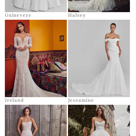
Guinevere
Halsey
Ireland
Jessamine