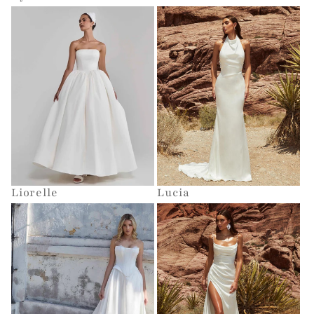
Liorelle
Lucia