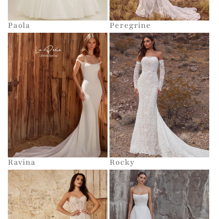
Paola
Peregrine
Ravina
Rocky