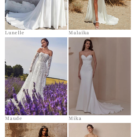
Lunelle
Malaika
Maude
Mika