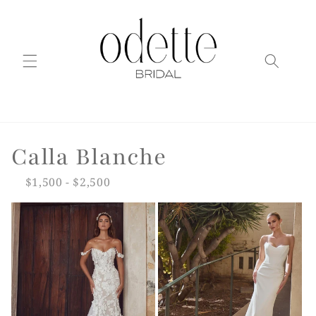
Skip to
content
C
Calla Blanche
o
$1,500 - $2,500
l
l
e
c