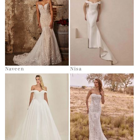
Naveen
Nisa