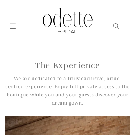
Skip to
content
The Experience
We are dedicated to a truly exclusive, bride-
centred experience. Enjoy full private access to the
boutique while you and your guests discover your
dream gown.