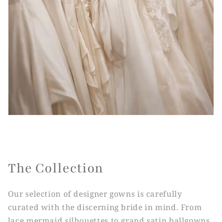
The Collection
Our selection of designer gowns is carefully
curated with the discerning bride in mind. From
lace mermaid silhouettes to grand satin ballgowns,