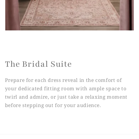
The Bridal Suite
Prepare for each dress reveal in the comfort of
your dedicated fitting room with ample space to
twirl and admire, or just take a relaxing moment
before stepping out for your audience.