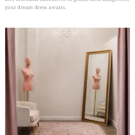
your dream dress awaits.