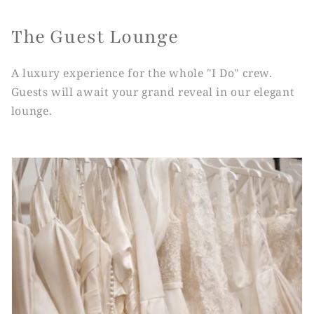
The Guest Lounge
A luxury experience for the whole "I Do" crew.
Guests will await your grand reveal in our elegant
lounge.