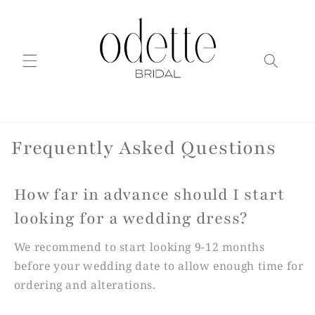
Skip to
content
Frequently Asked Questions
How far in advance should I start
looking for a wedding dress?
We recommend to start looking 9-12 months
before your wedding date to allow enough time for
ordering and alterations.