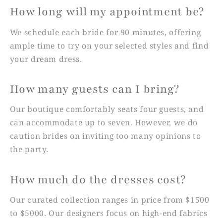
How long will my appointment be?
We schedule each bride for 90 minutes, offering
ample time to try on your selected styles and find
your dream dress.
How many guests can I bring?
Our boutique comfortably seats four guests, and
can accommodate up to seven. However, we do
caution brides on inviting too many opinions to
the party.
How much do the dresses cost?
Our curated collection ranges in price from $1500
to $5000. Our designers focus on high-end fabrics