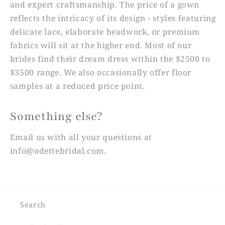
and expert craftsmanship. The price of a gown
reflects the intricacy of its design - styles featuring
delicate lace, elaborate beadwork, or premium
fabrics will sit at the higher end. Most of our
brides find their dream dress within the $2500 to
$3500 range. We also occasionally offer floor
samples at a reduced price point.
Something else?
Email us with all your questions at
info@odettebridal.com.
Search