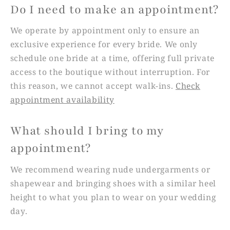
Do I need to make an appointment?
We operate by appointment only to ensure an
exclusive experience for every bride. We only
schedule one bride at a time, offering full private
access to the boutique without interruption. For
this reason, we cannot accept walk-ins.
Check
appointment availability
What should I bring to my
appointment?
We recommend wearing nude undergarments or
shapewear and bringing shoes with a similar heel
height to what you plan to wear on your wedding
day.