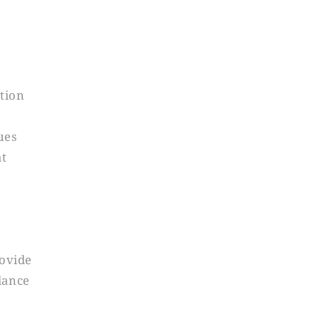
ction
ues
at
ovide
dance