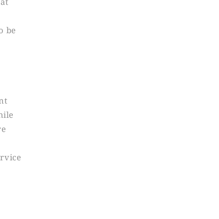
 at
o be
nt
hile
re
ervice