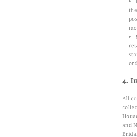
the
pos
mon
ret
sto
ord
4. I
All c
colle
House
and N
Brida