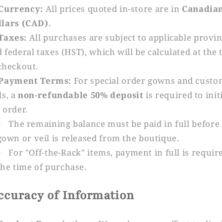
Currency:
All prices quoted in-store are in
Canadia
llars (CAD)
.
Taxes:
All purchases are subject to applicable provin
 federal taxes (HST), which will be calculated at the 
checkout.
Payment Terms:
For special order gowns and cust
ls, a
non-refundable 50% deposit
is required to init
 order.
The remaining balance must be paid in full before
gown or veil is released from the boutique.
For "Off-the-Rack" items, payment in full is requir
the time of purchase.
Accuracy of Information