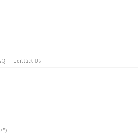
AQ
Contact Us
s")