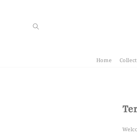
Skip to
content
Home
Collec
Te
Welc