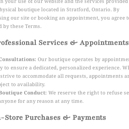
n your use of our website and the services provided
hysical boutique located in Stratford, Ontario. By
sing our site or booking an appointment, you agree t
 by these Terms.
Professional Services & Appointments
Consultations:
Our boutique operates by appointme
y to ensure a dedicated, personalized experience. W
strive to accommodate all requests, appointments a
ject to availability.
Boutique Conduct:
We reserve the right to refuse s
anyone for any reason at any time.
In-Store Purchases & Payments