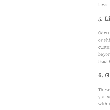
laws.
5. L
Odett
or sh
custo
beyon
least
6. 
These
you s
with 