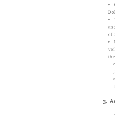
Do
and
of 
vei
the
3. 