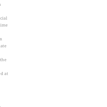
n
cial
time
om
iate
 the
ed at