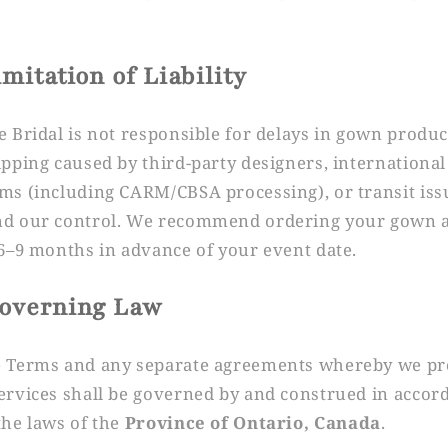
imitation of Liability
e Bridal is not responsible for delays in gown produ
ipping caused by third-party designers, international
ms (including CARM/CBSA processing), or transit iss
d our control. We recommend ordering your gown 
 6–9 months in advance of your event date.
Governing Law
 Terms and any separate agreements whereby we pr
ervices shall be governed by and construed in accor
the laws of the
Province of Ontario, Canada
.