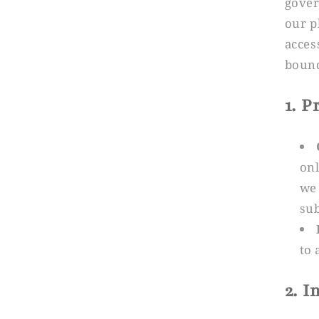
gover
our p
acces
bound
1. 
onl
we 
sub
to 
2. 