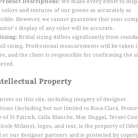
Product Descriptions:
We make every effort to disp
 colors and textures of our gowns as accurately as
sible. However, we cannot guarantee that your com
itor's display of any color will be accurate.
Sizing:
Bridal sizing differs significantly from stand
ail sizing. Professional measurements will be taken i
re, and the client is responsible for confirming the s
ered.
ntellectual Property
ontent on this site, including imagery of designer
ctions (including but not limited to Rosa Clará, Prono
 of St Patrick, Calla Blanche, Mac Duggal, Terani Cou
icole Milano), logos, and text, is the property of Ode
l or our designer partners and is protected by copyri