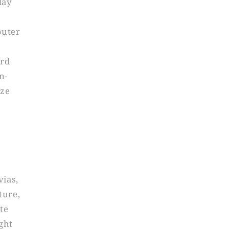
lay
puter
ard
n-
ize
vias,
ture,
tte
ght