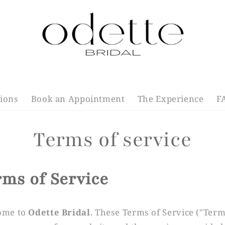
tions
Book an Appointment
The Experience
F
Terms of service
rms of Service
ome to
Odette Bridal
. These Terms of Service ("Term