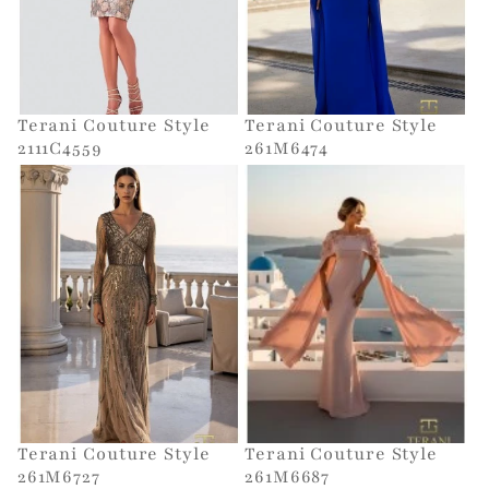
Terani Couture Style
Terani Couture Style
2111C4559
261M6474
Terani Couture Style
Terani Couture Style
261M6727
261M6687