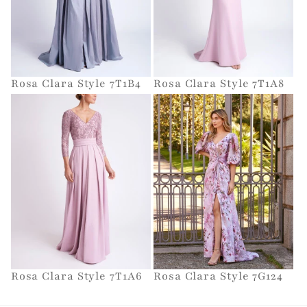
Rosa Clara Style 7T1B4
Rosa Clara Style 7T1A8
Rosa Clara Style 7T1A6
Rosa Clara Style 7G124