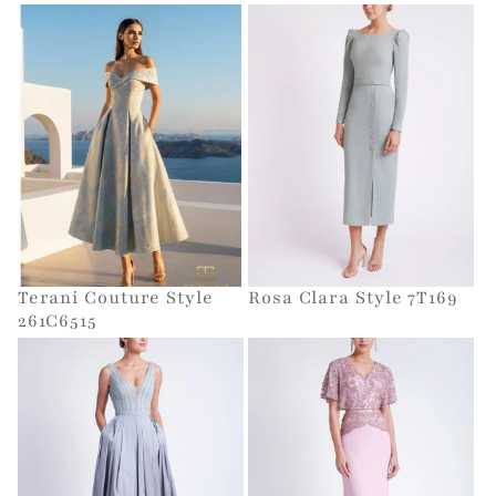
Terani Couture Style
Rosa Clara Style 7T169
261C6515