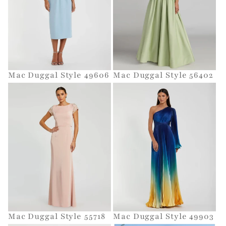
t
i
o
Mac Duggal Style 49606
Mac Duggal Style 56402
n
:
Mac Duggal Style 55718
Mac Duggal Style 49903