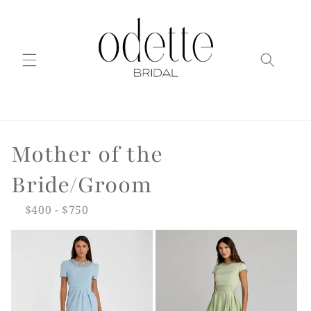
Skip to
content
C
Mother of the
o
Bride/Groom
l
$400 - $750
l
e
c