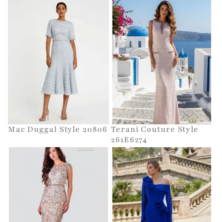
Mac Duggal Style 20806
Terani Couture Style
261E6274