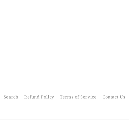
Search
Refund Policy
Terms of Service
Contact Us