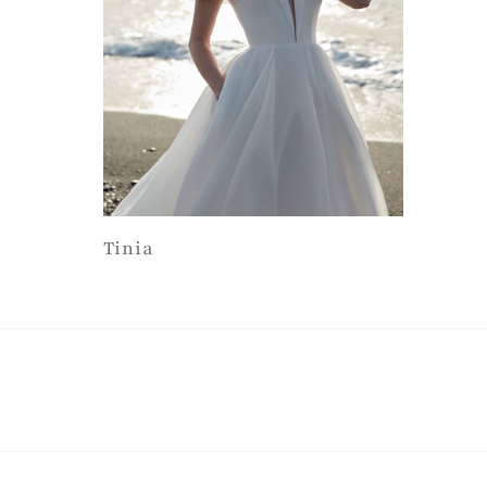
Tinia