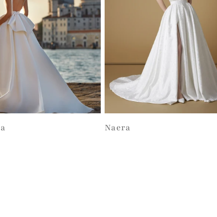
ta
Naera