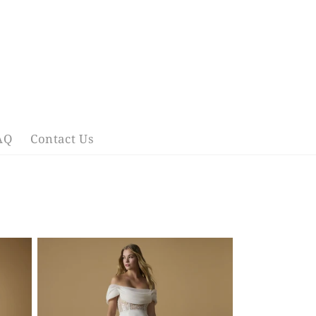
AQ
Contact Us