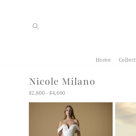
Skip to
content
Home
Collec
C
Nicole Milano
o
$2,800 - $4,600
l
l
e