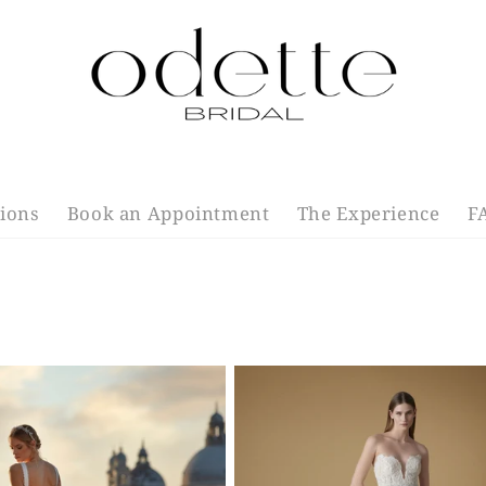
tions
Book an Appointment
The Experience
F